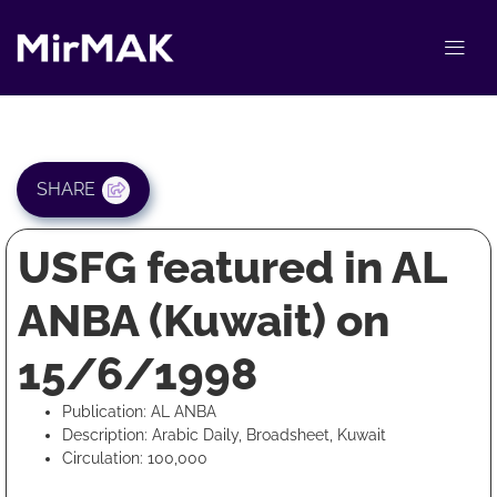
SHARE
USFG featured in AL
ANBA (Kuwait) on
15/6/1998
Publication: AL ANBA
Description: Arabic Daily, Broadsheet, Kuwait
Circulation: 100,000