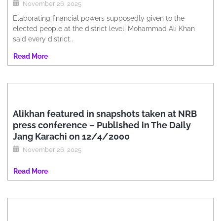
November 26, 2025
Elaborating financial powers supposedly given to the
elected people at the district level, Mohammad Ali Khan
said every district..
Read More
Alikhan featured in snapshots taken at NRB
press conference – Published in The Daily
Jang Karachi on 12/4/2000
November 26, 2025
Read More