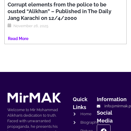
Corrupt elements from the police to be
ousted “Alikhan” – Published in The Daily
Jang Karachi on 12/4/2000
November 26, 2025
Read More
Quick
Information
info@mirmak.p
Links
Welcome to Mir Mohammad
Social
Home
Alikhan’s dedication to truth.
Media
Faced with unwarranted
Biography
propaganda, he presents his
Picture