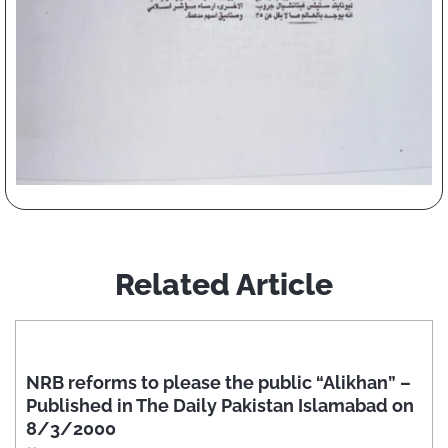
Related Article
NRB reforms to please the public “Alikhan” –
Published in The Daily Pakistan Islamabad on
8/3/2000