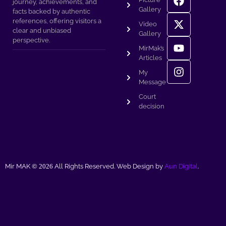
journey, achievements, and
Gallery
facts backed by authentic
references, offering visitors a
Video
clear and unbiased
Gallery
perspective.
MirMak’s
Articles
My
Message
Court
decision
Mir MAK ©
2026
All Rights Reserved. Web Design by
Aun Digital
.