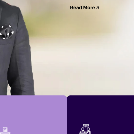
Read More
governance decisions.
The Dow Jones Indices.
impactful economic and
SAMI, now managed by
Council have driven
Benchmark Index, KMS-