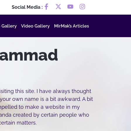
Social Media :
 Gallery
Video Gallery
MirMak’s Articles
hammad
iting this site. I have always thought
 your own name is a bit awkward. A bit
ompelled to make a website in my
ganda created by certain people who
ertain matters.