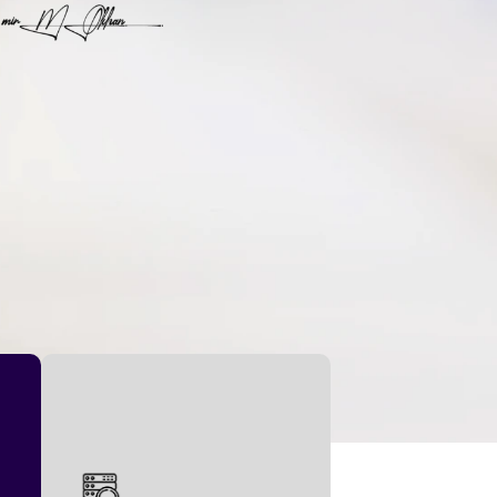
set new standards.
financial landscapes and
has transformed