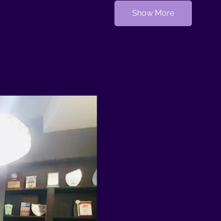
Show More