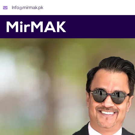
Info@mirmak.pk