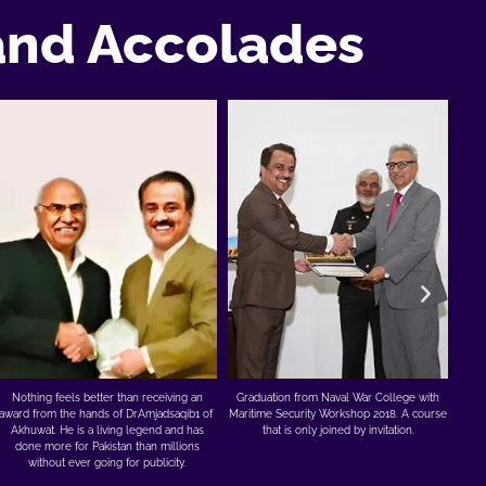
and Accolades
Appreciation from the Vice Chancellor of
No
Graduation from Naval War College with
Turbat University for teaching skills through
awar
Maritime Security Workshop 2018. A course
my company to 1900 Baloch students at
Ak
that is only joined by invitation.
their campus for 9 months. And for FREE.
d