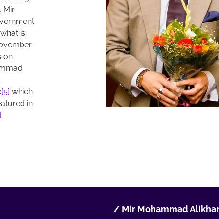
 Mir
overnment
 what is
November
s on
hammad
n
e
[5]
which
eatured in
]
/
Mir Mohammad Alikhan