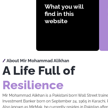
Videos
What you will
Articles
find in this
Books
website
Biography
/
About Mir Mohammad Alikhan
A Life Full of
Resilience
Mir Mohammad Alikhan is a Pakistani born Wall Street train
Investment Banker born on September 24, 1965 in Karachi, P
Also known as MirMak, he currently resides in Pakistan aft