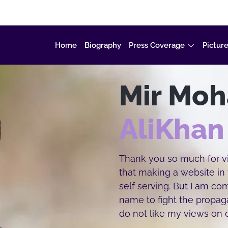
Home
Biography
Press Coverage
Picture
Mir Mo
AliKhan
Thank you so much for vis
that making a website in
self serving. But I am c
name to fight the propa
do not like my views on c