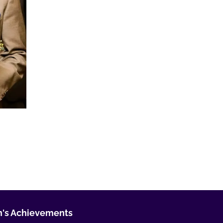
's Achievements