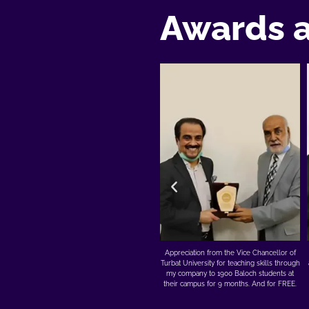
Awards 
h
Appreciation from the Vice Chancellor of
Nothing feels better than receiving an
se
Turbat University for teaching skills through
award from the hands of DrAmjadsaqib1 of
my company to 1900 Baloch students at
Akhuwat. He is a living legend and has
their campus for 9 months. And for FREE.
done more for Pakistan than millions
without ever going for publicity.