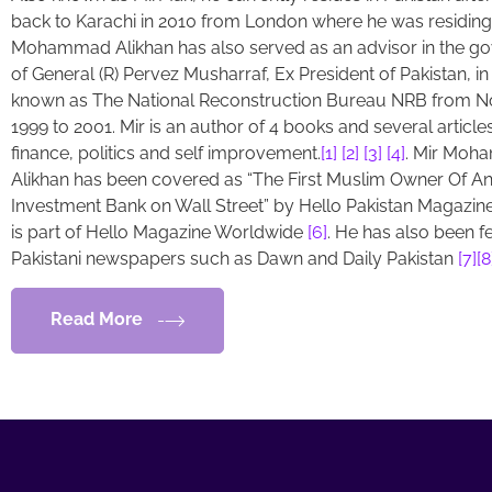
back to Karachi in 2010 from London where he was residing.
Mohammad Alikhan has also served as an advisor in the g
of General (R) Pervez Musharraf, Ex President of Pakistan, in
known as The National Reconstruction Bureau NRB from 
1999 to 2001. Mir is an author of 4 books and several article
finance, politics and self improvement.
[1]
[2]
[3]
[4]
. Mir Mo
Alikhan has been covered as “The First Muslim Owner Of A
Investment Bank on Wall Street” by Hello Pakistan Magazin
is part of Hello Magazine Worldwide
[6]
. He has also been f
Pakistani newspapers such as Dawn and Daily Pakistan
[7]
[8
Read More