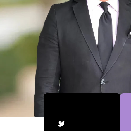
Achievements