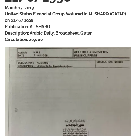
March 17, 2013
United States Financial Group featured in AL SHARQ (QATAR)
on 21/6/1998
Publication: AL SHARQ
Description: Arabic Daily, Broadsheet, Qatar
Circulation: 20,000