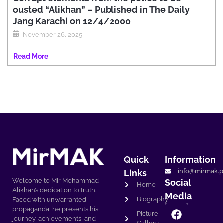
ousted “Alikhan” – Published in The Daily
Jang Karachi on 12/4/2000
November 26, 2025
Read More
Quick
Information
info@mirmak.p
Links
Welcome to Mir Mohammad
Social
Home
Alikhan’s dedication to truth.
Media
Biography
Faced with unwarranted
propaganda, he presents his
Picture
journey, achievements, and
Gallery