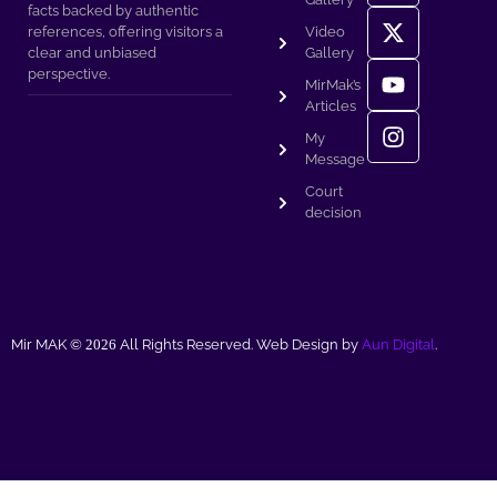
facts backed by authentic
references, offering visitors a
Video
clear and unbiased
Gallery
perspective.
MirMak’s
Articles
My
Message
Court
decision
Mir MAK ©
2026
All Rights Reserved. Web Design by
Aun Digital
.