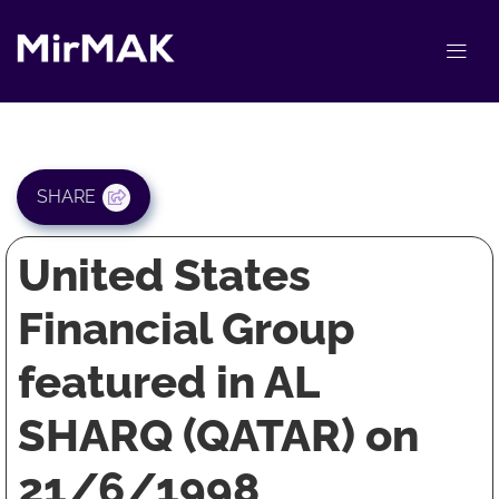
SHARE
United States
Financial Group
featured in AL
SHARQ (QATAR) on
21/6/1998