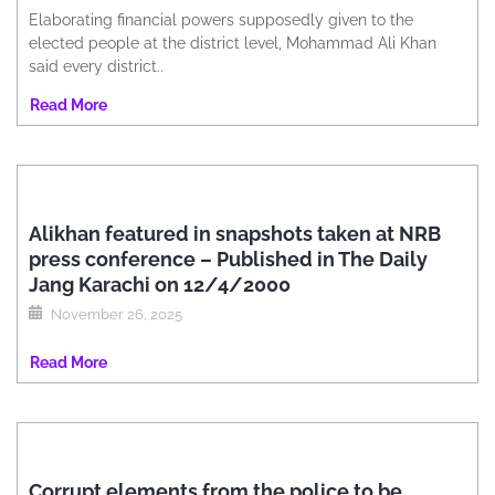
Elaborating financial powers supposedly given to the
elected people at the district level, Mohammad Ali Khan
said every district..
Read More
Alikhan featured in snapshots taken at NRB
press conference – Published in The Daily
Jang Karachi on 12/4/2000
November 26, 2025
Read More
Corrupt elements from the police to be