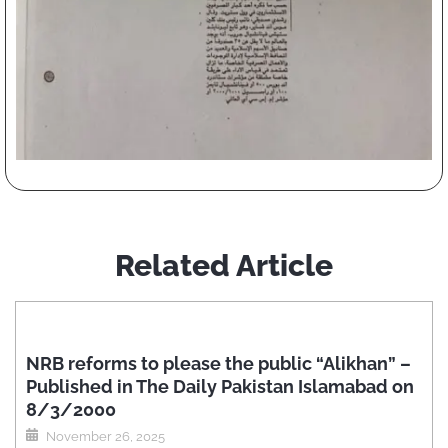
Related Article
NRB reforms to please the public “Alikhan” –
Published in The Daily Pakistan Islamabad on
8/3/2000
November 26, 2025