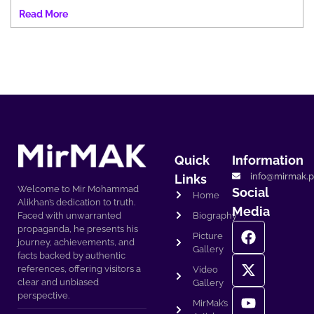
Read More
Quick
Information
info@mirmak.p
Links
Welcome to Mir Mohammad
Social
Home
Alikhan’s dedication to truth.
Media
Biography
Faced with unwarranted
propaganda, he presents his
Picture
journey, achievements, and
Gallery
facts backed by authentic
references, offering visitors a
Video
clear and unbiased
Gallery
perspective.
MirMak’s