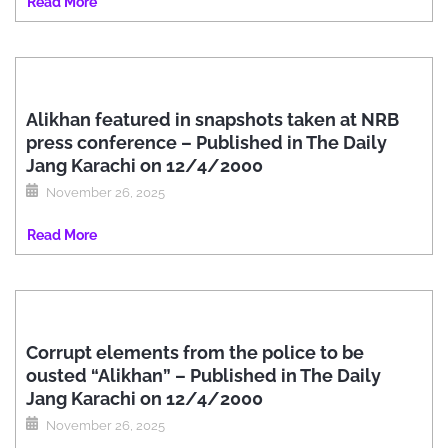
Read More
Alikhan featured in snapshots taken at NRB
press conference – Published in The Daily
Jang Karachi on 12/4/2000
November 26, 2025
Read More
Corrupt elements from the police to be
ousted “Alikhan” – Published in The Daily
Jang Karachi on 12/4/2000
November 26, 2025