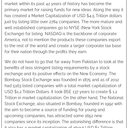
market within its past 42 years of history has become the
primary market for raising funds for new ideas. Along the way it
has created a Market Capitalization of USD $4.5 Trillion dollars
just by listing little over 2784 companies. The more mature and
well established companies go to NYSE (New York Stock
Exchange) for listing. NASDAQ is the backbone of corporate
America, not to mention the products these companies export
to the rest of the world and create a larger corporate tax base
for their nation through the profits they earn.
We do not have to go that far away from Pakistan to look at the
benefits of less stringent listing requirements by a stock
exchange and its positive effects on the New Economy. The
Bombay Stock Exchange was founded in 1875 and as of 2012
had 5163 listed companies with a total market capitalization of
USD $1.2 Trillion Dollars. It took BSE 137 years to create $ 1.2
Trillion in market capitalization. On the other hand, The National
Stock Exchange, also situated in Bombay, founded in 1992 with
the aim to become a source of funding for young and
upcoming companies, has attracted some 1652 new
companies since its inception. The astonishing difference is that
it also has a market capitalization of about USD $1 Trillion