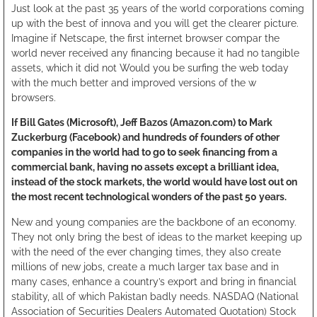
Just look at the past 35 years of the world corporations coming
up with the best of innova and you will get the clearer picture.
Imagine if Netscape, the first internet browser compar the
world never received any financing because it had no tangible
assets, which it did not Would you be surfing the web today
with the much better and improved versions of the w
browsers.
If Bill Gates (Microsoft), Jeff Bazos (Amazon.com) to Mark
Zuckerburg (Facebook) and hundreds of founders of other
companies in the world had to go to seek financing from a
commercial bank, having no assets except a brilliant idea,
instead of the stock markets, the world would have lost out on
the most recent technological wonders of the past 50 years.
New and young companies are the backbone of an economy.
They not only bring the best of ideas to the market keeping up
with the need of the ever changing times, they also create
millions of new jobs, create a much larger tax base and in
many cases, enhance a country’s export and bring in financial
stability, all of which Pakistan badly needs. NASDAQ (National
Association of Securities Dealers Automated Quotation) Stock