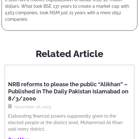
dollars. What took BSE 137 years to create a market cap with
5163 companies, took NSM just 21 years with a mere 1652
companies.
Related Article
NRB reforms to please the public “Alikhan” –
Published in The Daily Pakistan Islamabad on
8/3/2000
November 26, 2025
Elaborating financial powers supposedly given to the
elected people at the district level, Mohammad Ali Khan
said every district..