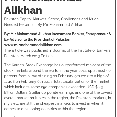
Alikhan
Pakistan Capital Markets: Scope, Challenges and Much
Needed Reforms – By Mir Mohammad Alikhan
By: Mir Mohammad Alikhan Investment Banker, Entrepreneur &
Ex-Advisor to the President of Pakistan
www.mirmohammadalikhan.com
The article was published in Journal of the Institute of Bankers
Pakistan, March 2013 Edition.
The Karachi Stock Exchange has outperformed majority of the
stock markets around the world in the year 2012, up almost 50
percent from a low of 12,213 on February 9th 2012 to a high of
17,408 on February 6th 2013. Total capitalization of the market
which includes some 650 companies exceeded USD $ 43
Billion Dollars. Stellar corporate earnings and one of the lowest
overall market multiples in the region, the Pakistani markets, in
my view, are still the cheapest markets to invest in when it
comes to developing countries within the region.