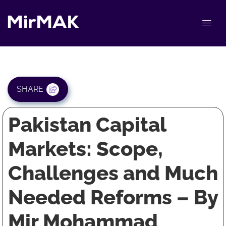
SHARE
Pakistan Capital
Markets: Scope,
Challenges and Much
Needed Reforms – By
Mir Mohammad