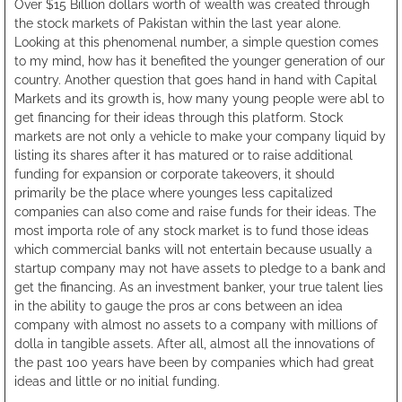
Over $15 Billion dollars worth of wealth was created through
the stock markets of Pakistan within the last year alone.
Looking at this phenomenal number, a simple question comes
to my mind, how has it benefited the younger generation of our
country. Another question that goes hand in hand with Capital
Markets and its growth is, how many young people were abl to
get financing for their ideas through this platform. Stock
markets are not only a vehicle to make your company liquid by
listing its shares after it has matured or to raise additional
funding for expansion or corporate takeovers, it should
primarily be the place where younges less capitalized
companies can also come and raise funds for their ideas. The
most importa role of any stock market is to fund those ideas
which commercial banks will not entertain because usually a
startup company may not have assets to pledge to a bank and
get the financing. As an investment banker, your true talent lies
in the ability to gauge the pros ar cons between an idea
company with almost no assets to a company with millions of
dolla in tangible assets. After all, almost all the innovations of
the past 100 years have been by companies which had great
ideas and little or no initial funding.