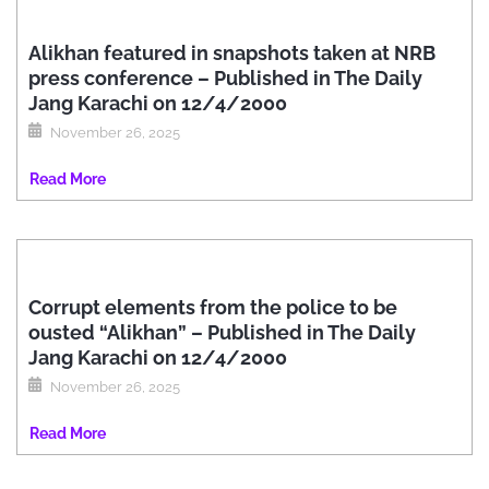
Alikhan featured in snapshots taken at NRB
press conference – Published in The Daily
Jang Karachi on 12/4/2000
November 26, 2025
Read More
Corrupt elements from the police to be
ousted “Alikhan” – Published in The Daily
Jang Karachi on 12/4/2000
November 26, 2025
Read More