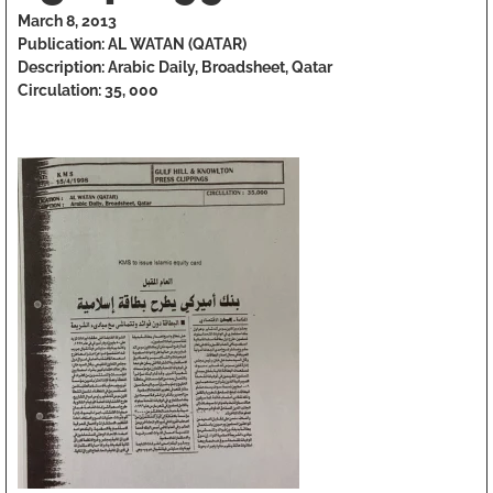
March 8, 2013
Publication: AL WATAN (QATAR)
Description: Arabic Daily, Broadsheet, Qatar
Circulation: 35, 000