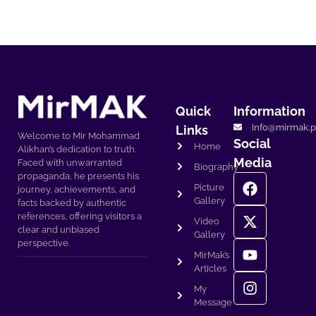
Quick
Information
info@mirmak.p
Links
Welcome to Mir Mohammad
Social
Home
Alikhan’s dedication to truth.
Media
Faced with unwarranted
Biography
propaganda, he presents his
Picture
journey, achievements, and
Gallery
facts backed by authentic
references, offering visitors a
Video
clear and unbiased
Gallery
perspective.
MirMak’s
Articles
My
Message