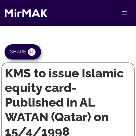
SHARE
KMS to issue Islamic
equity card-
Published in AL
WATAN (Qatar) on
15/4/1998