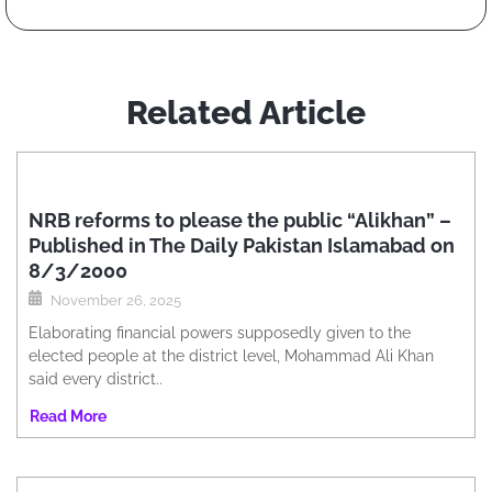
Related Article
NRB reforms to please the public “Alikhan” –
Published in The Daily Pakistan Islamabad on
8/3/2000
November 26, 2025
Elaborating financial powers supposedly given to the
elected people at the district level, Mohammad Ali Khan
said every district..
Read More