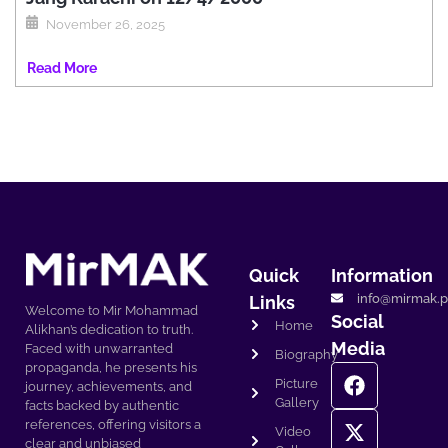
November 26, 2025
Read More
Quick
Information
info@mirmak.p
Links
Welcome to Mir Mohammad
Social
Home
Alikhan’s dedication to truth.
Media
Faced with unwarranted
Biography
propaganda, he presents his
Picture
journey, achievements, and
Gallery
facts backed by authentic
references, offering visitors a
Video
clear and unbiased