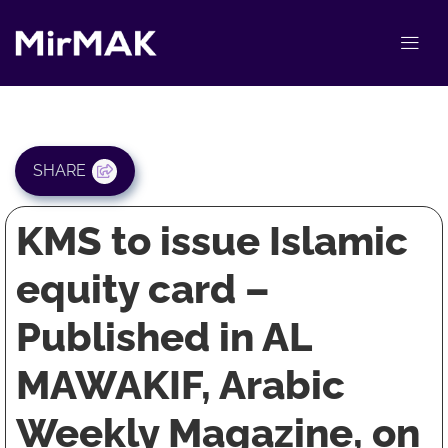
SHARE
KMS to issue Islamic
equity card –
Published in AL
MAWAKIF, Arabic
Weekly Magazine, on