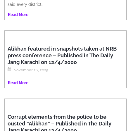
said every district..
Read More
Alikhan featured in snapshots taken at NRB
press conference – Published in The Daily
Jang Karachi on 12/4/2000
November 26, 2025
Read More
Corrupt elements from the police to be
ousted “Alikhan” – Published in The Daily
Jang Karachi on 12/4/2000