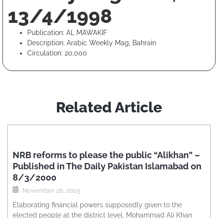
13/4/1998
Publication: AL MAWAKIF
Description: Arabic Weekly Mag, Bahrain
Circulation: 20,000
Related Article
NRB reforms to please the public “Alikhan” –
Published in The Daily Pakistan Islamabad on
8/3/2000
November 26, 2025
Elaborating financial powers supposedly given to the
elected people at the district level, Mohammad Ali Khan