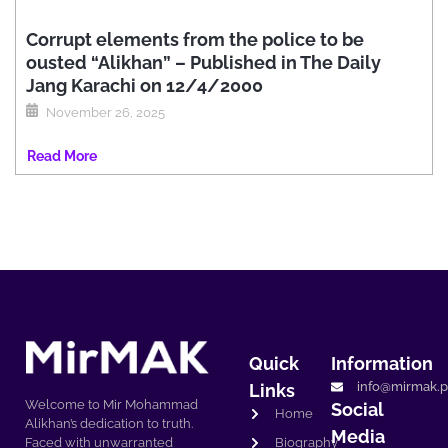
Corrupt elements from the police to be
ousted “Alikhan” – Published in The Daily
Jang Karachi on 12/4/2000
November 26, 2025
Read More
Quick
Information
info@mirmak.p
Links
Welcome to Mir Mohammad
Social
Home
Alikhan’s dedication to truth.
Media
Biography
Faced with unwarranted