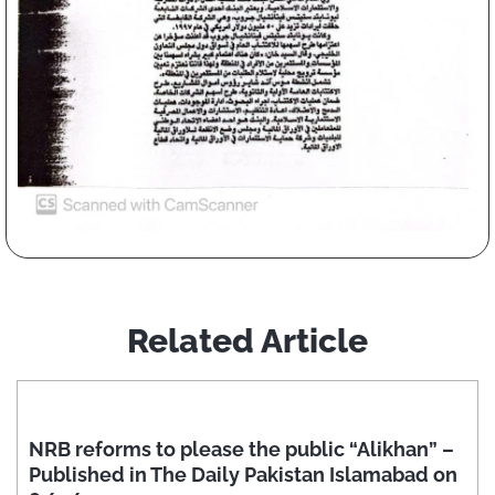
Related Article
NRB reforms to please the public “Alikhan” –
Published in The Daily Pakistan Islamabad on