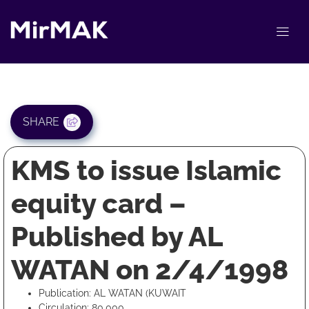
SHARE
KMS to issue Islamic
equity card –
Published by AL
WATAN on 2/4/1998
Publication: AL WATAN (KUWAIT
Circulation: 80,000