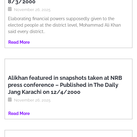
8/3/2000
November 26, 2025
Elaborating financial powers supposedly given to the
elected people at the district level, Mohammad Ali Khan
said every district..
Read More
Alikhan featured in snapshots taken at NRB
press conference – Published in The Daily
Jang Karachi on 12/4/2000
November 26, 2025
Read More