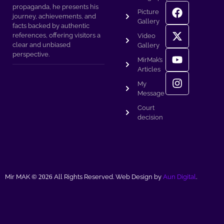
propaganda, he presents his
Picture
journey, achievements, and
Gallery
facts backed by authentic
references, offering visitors a
Video
clear and unbiased
Gallery
perspective.
MirMak’s
Articles
My
Message
Court
decision
Mir MAK ©
2026
All Rights Reserved. Web Design by
Aun Digital
.