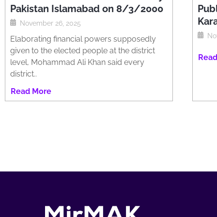
Pakistan Islamabad on 8/3/2000
Publ
Kar
November 26, 2025
No
Elaborating financial powers supposedly
given to the elected people at the district
Read
level, Mohammad Ali Khan said every
district..
Read More