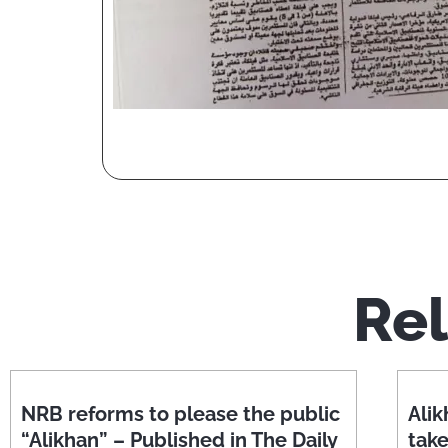
Rel
NRB reforms to please the public
Alik
“Alikhan” – Published in The Daily
tak