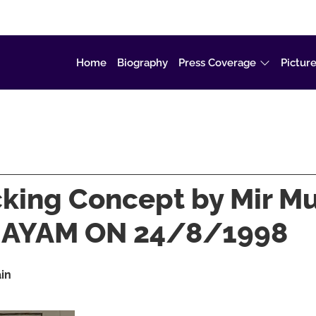
Home
Biography
Press Coverage
Picture
acking Concept by Mir 
AL AYAM ON 24/8/1998
ain