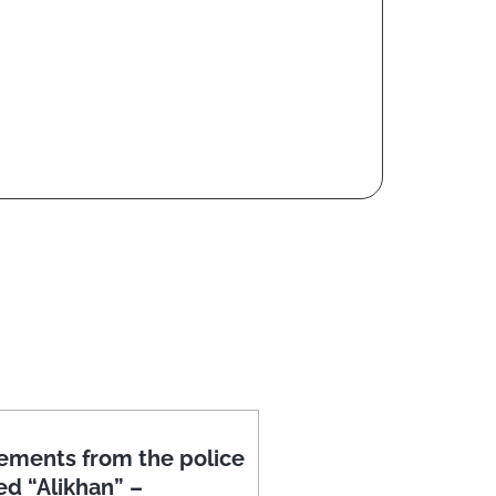
ements from the police
ed “Alikhan” –