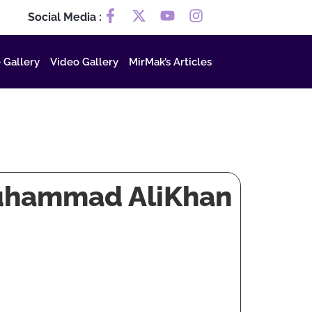
Social Media :
 Gallery
Video Gallery
MirMak’s Articles
Muhammad AliKhan