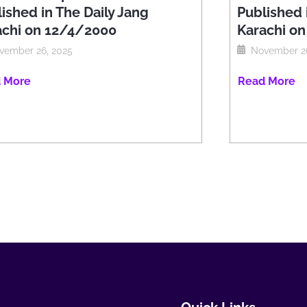
ished in The Daily Jang
Published 
achi on 12/4/2000
Karachi o
vember 26, 2025
November 26
 More
Read More