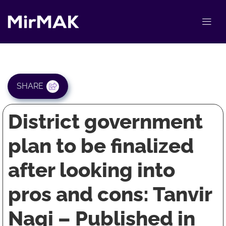
SHARE
District government
plan to be finalized
after looking into
pros and cons: Tanvir
Naqi – Published in