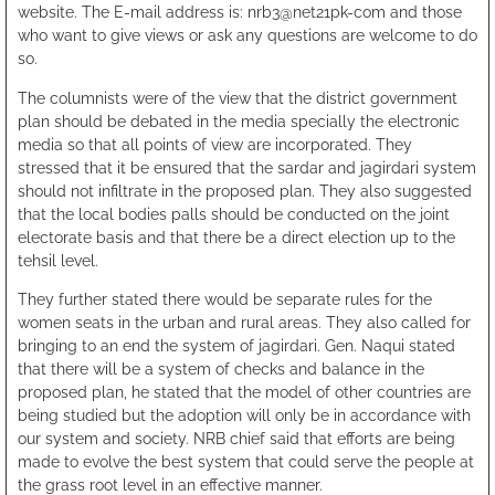
website. The E-mail address is: nrb3@net21pk-com and those
who want to give views or ask any questions are welcome to do
so.
The columnists were of the view that the district government
plan should be debated in the media specially the electronic
media so that all points of view are incorporated. They
stressed that it be ensured that the sardar and jagirdari system
should not infiltrate in the proposed plan. They also suggested
that the local bodies palls should be conducted on the joint
electorate basis and that there be a direct election up to the
tehsil level.
They further stated there would be separate rules for the
women seats in the urban and rural areas. They also called for
bringing to an end the system of jagirdari. Gen. Naqui stated
that there will be a system of checks and balance in the
proposed plan, he stated that the model of other countries are
being studied but the adoption will only be in accordance with
our system and society. NRB chief said that efforts are being
made to evolve the best system that could serve the people at
the grass root level in an effective manner.