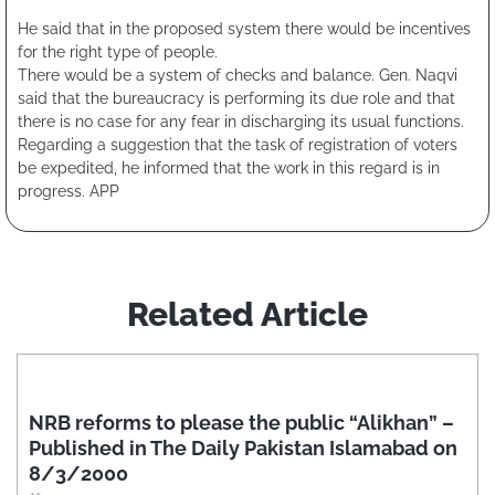
He said that in the proposed system there would be incentives
for the right type of people.
There would be a system of checks and balance. Gen. Naqvi
said that the bureaucracy is performing its due role and that
there is no case for any fear in discharging its usual functions.
Regarding a suggestion that the task of registration of voters
be expedited, he informed that the work in this regard is in
progress. APP
Related Article
NRB reforms to please the public “Alikhan” –
Published in The Daily Pakistan Islamabad on
8/3/2000