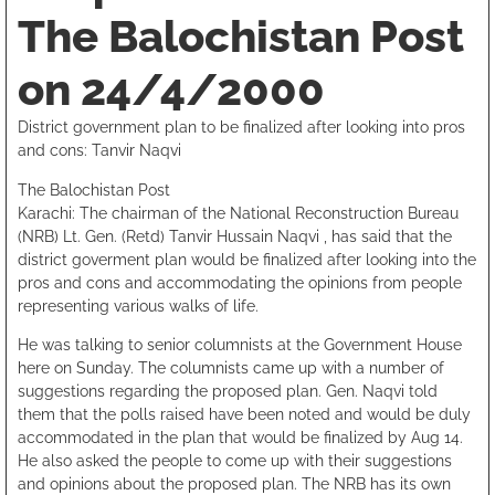
The Balochistan Post
on 24/4/2000
District government plan to be finalized after looking into pros
and cons: Tanvir Naqvi
The Balochistan Post
Karachi: The chairman of the National Reconstruction Bureau
(NRB) Lt. Gen. (Retd) Tanvir Hussain Naqvi , has said that the
district goverment plan would be finalized after looking into the
pros and cons and accommodating the opinions from people
representing various walks of life.
He was talking to senior columnists at the Government House
here on Sunday. The columnists came up with a number of
suggestions regarding the proposed plan. Gen. Naqvi told
them that the polls raised have been noted and would be duly
accommodated in the plan that would be finalized by Aug 14.
He also asked the people to come up with their suggestions
and opinions about the proposed plan. The NRB has its own