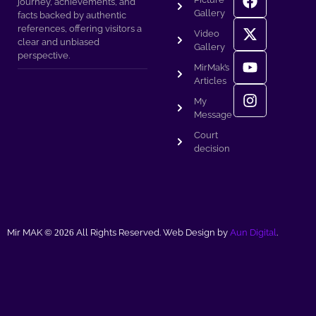
journey, achievements, and
Gallery
facts backed by authentic
references, offering visitors a
Video
clear and unbiased
Gallery
perspective.
MirMak’s
Articles
My
Message
Court
decision
Mir MAK ©
2026
All Rights Reserved. Web Design by
Aun Digital
.