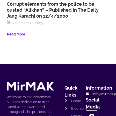
Corrupt elements from the police to be
ousted “Alikhan” – Published in The Daily
Jang Karachi on 12/4/2000
November 26, 2025
Read More
Quick
Information
info@mirmak.p
Links
Welcome to Mir Mohammad
Social
Home
Alikhan’s dedication to truth.
Media
Faced with unwarranted
Biography
propaganda, he presents his
Picture