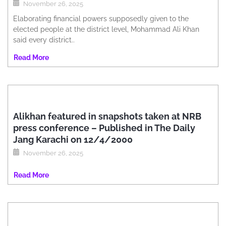
November 26, 2025
Elaborating financial powers supposedly given to the
elected people at the district level, Mohammad Ali Khan
said every district..
Read More
Alikhan featured in snapshots taken at NRB
press conference – Published in The Daily
Jang Karachi on 12/4/2000
November 26, 2025
Read More