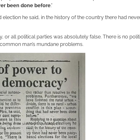
ever been done before
.”
lection he said, in the history of the country there had neve
 or all political parties was absolutely false. There is no polit
ut a common man’s mundane problems.