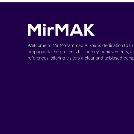
Welcome to Mir Mohammad Alikhan’s dedication to tru
propaganda, he presents his journey, achievements, a
references, offering visitors a clear and unbiased pers