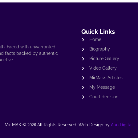
Quick Links
Home
th. Faced with unwarranted
Biography
nd facts backed by authentic
Picture Gallery
pective.
Video Gallery
MirMak’s Articles
My Message
Court decision
Mir MAK ©
All Rights Reserved. Web Design by
Aun Digital
.
2026