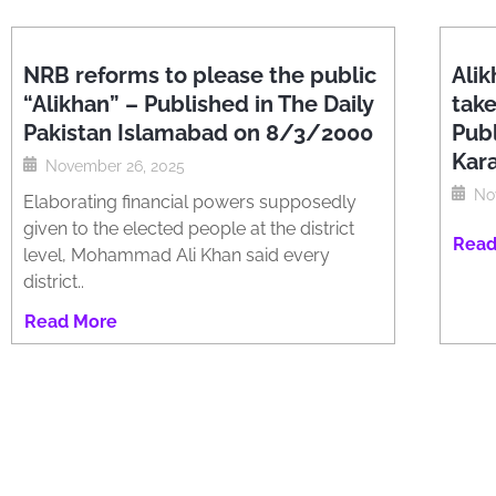
NRB reforms to please the public
Alik
“Alikhan” – Published in The Daily
tak
Pakistan Islamabad on 8/3/2000
Publ
Kar
November 26, 2025
No
Elaborating financial powers supposedly
given to the elected people at the district
Read
level, Mohammad Ali Khan said every
district..
Read More