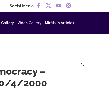
Social Media :
 Gallery
Video Gallery
MirMak’s Articles
emocracy –
 30/4/2000