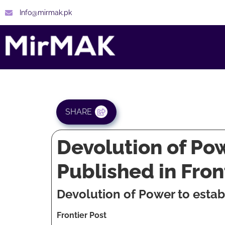
Info@mirmak.pk
SHARE
Devolution of Po
Published in Fro
Devolution of Power to esta
Frontier Post