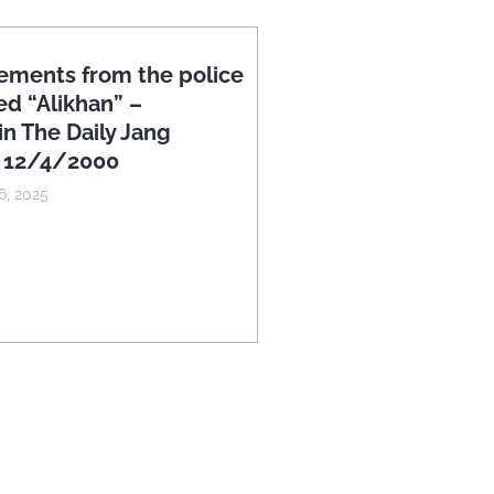
ements from the police
ed “Alikhan” –
in The Daily Jang
n 12/4/2000
, 2025