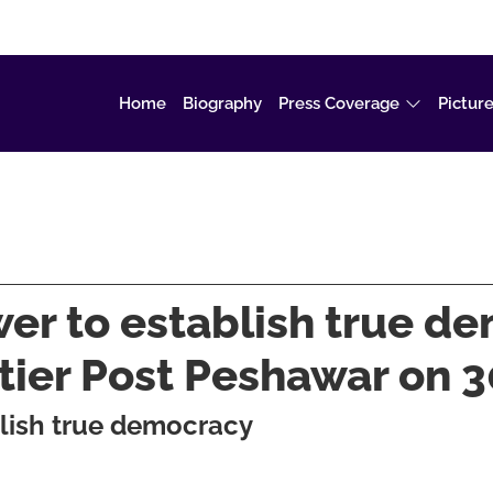
Home
Biography
Press Coverage
Picture
wer to establish true d
ntier Post Peshawar on
blish true democracy