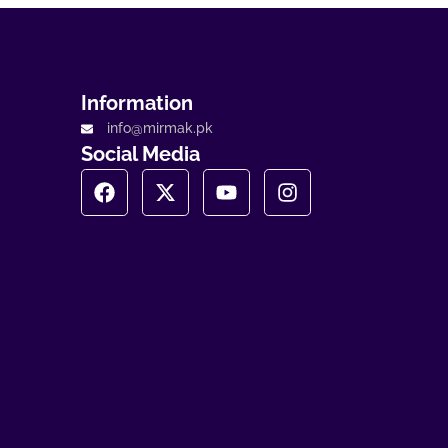
Information
info@mirmak.pk
Social Media