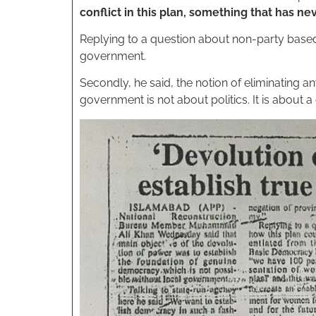
conflict in this plan, something that has n
Replying to a question about non-party based e
government.
Secondly, he said, the notion of eliminating any,
government is not about politics. It is abo