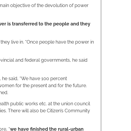
in objective of the devolution of power
er is transferred to the people and they
 they live in. “Once people have the power in
incial and federal governments, he said
, he said, “We have 100 percent
women for the present and for the future.
ned.
lth public works etc. at the union council
ies. There will also be Citizen’s Community
re, “
we have finished the rural-urban