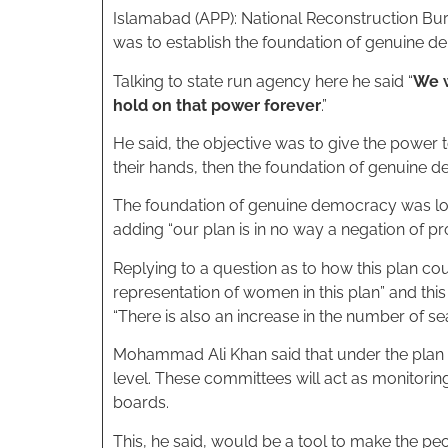
Islamabad (APP): National Reconstruction B
was to establish the foundation of genuine d
Talking to state run agency here he said “
We w
hold on that power forever
.”
He said, the objective was to give the power t
their hands, then the foundation of genuine de
The foundation of genuine democracy was loc
adding “our plan is in no way a negation of p
Replying to a question as to how this plan co
representation of women in this plan” and thi
“There is also an increase in the number of se
Mohammad Ali Khan said that under the plan t
level. These committees will act as monitorin
boards.
This, he said, would be a tool to make the pe