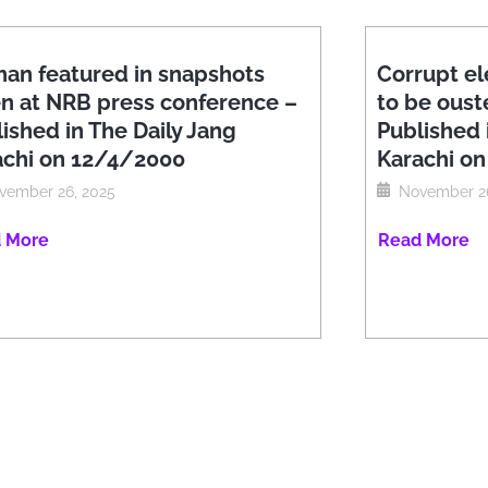
han featured in snapshots
Corrupt el
en at NRB press conference –
to be oust
ished in The Daily Jang
Published 
achi on 12/4/2000
Karachi o
vember 26, 2025
November 26
 More
Read More