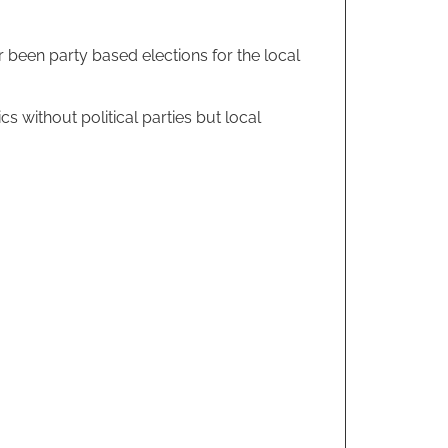
r been party based elections for the local
ics without political parties but local