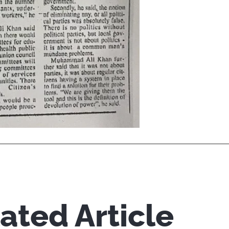
ated Article