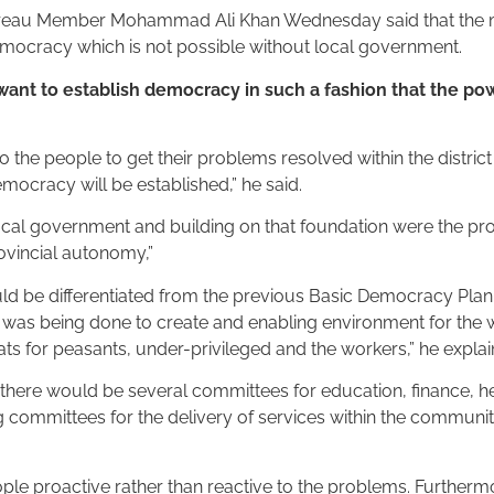
ureau Member Mohammad Ali Khan Wednesday said that the ma
emocracy which is not possible without local government.
ant to establish democracy in such a fashion that the pow
o the people to get their problems resolved within the district
mocracy will be established,” he said.
al government and building on that foundation were the prov
rovincial autonomy,”
uld be differentiated from the previous Basic Democracy Plan
s was being done to create and enabling environment for the 
ats for peasants, under-privileged and the workers,” he explai
here would be several committees for education, finance, hea
g committees for the delivery of services within the communit
ople proactive rather than reactive to the problems. Furthermo