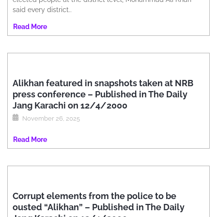
said every district..
Read More
Alikhan featured in snapshots taken at NRB
press conference – Published in The Daily
Jang Karachi on 12/4/2000
November 26, 2025
Read More
Corrupt elements from the police to be
ousted “Alikhan” – Published in The Daily