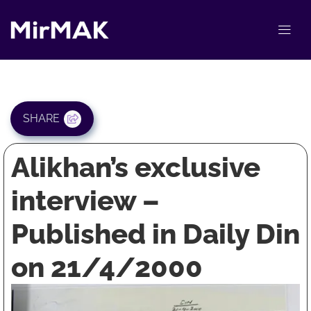
SHARE
Alikhan’s exclusive
interview –
Published in Daily Din
on 21/4/2000