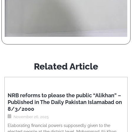
Related Article
NRB reforms to please the public “Alikhan” –
Published in The Daily Pakistan Islamabad on
8/3/2000
November 26, 2025
Elaborating financial powers supposedly given to the
elected people at the district level, Mohammad Ali Khan