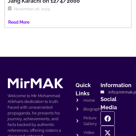
Jang Karachi on 12/4/2000
November 26, 2025
Read More
Quick
Information
info@mirmak.p
Links
Welcome to Mir Mohammad
Social
Home
Alikhan’s dedication to truth.
Media
Faced with unwarranted
Biography
propaganda, he presents his
Picture
journey, achievements, and
Gallery
facts backed by authentic
references, offering visitors a
Video